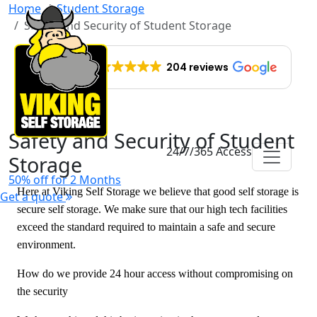
Home
Student Storage
Safety and Security of Student Storage
EXCELLENT
204 reviews
Safety and Security of Student
24/7/365 Access
Storage
50% off for 2 Months
Here at Viking Self Storage we believe that good self storage is
Get a quote
secure self storage. We make sure that our high tech facilities
exceed the standard required to maintain a safe and secure
environment.
How do we provide 24 hour access without compromising on
the security