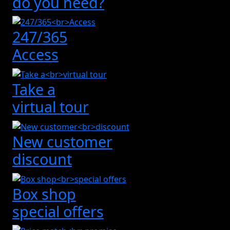
do you need?
247/365
Access
Take a
virtual tour
New customer
discount
Box shop
special offers