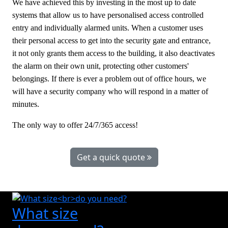
We have achieved this by investing in the most up to date
systems that allow us to have personalised access controlled
entry and individually alarmed units. When a customer uses
their personal access to get into the security gate and entrance,
it not only grants them access to the building, it also deactivates
the alarm on their own unit, protecting other customers'
belongings. If there is ever a problem out of office hours, we
will have a security company who will respond in a matter of
minutes.
The only way to offer 24/7/365 access!
Get a quick quote
What size