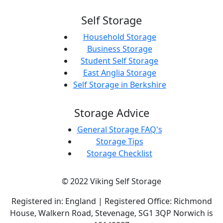
Self Storage
Household Storage
Business Storage
Student Self Storage
East Anglia Storage
Self Storage in Berkshire
Storage Advice
General Storage FAQ's
Storage Tips
Storage Checklist
© 2022 Viking Self Storage
Registered in: England | Registered Office: Richmond
House, Walkern Road, Stevenage, SG1 3QP Norwich is