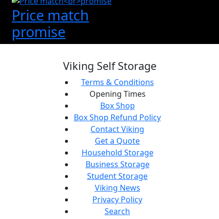
Price match
promise
Viking Self Storage
Terms & Conditions
Opening Times
Box Shop
Box Shop Refund Policy
Contact Viking
Get a Quote
Household Storage
Business Storage
Student Storage
Viking News
Privacy Policy
Search