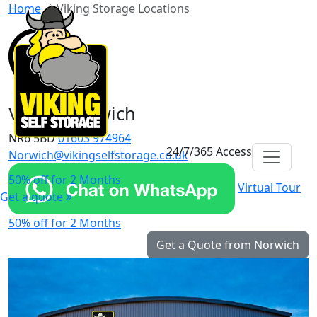
Home
Viking Storage Locations
Viking Norwich
NR6 5BD
01603 974964
24/7/365 Access
Norwich@vikingselfstorage.co.uk
50% off for 2 Months
Virtual Tour
Get a quote
50% off for 2 Months
Get a Quote from Norwich