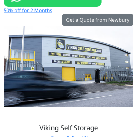
50% off for 2 Months
Get a Quote from Newbury
Viking Self Storage