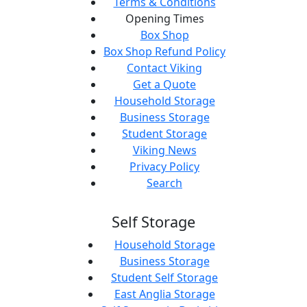
Terms & Conditions
Opening Times
Box Shop
Box Shop Refund Policy
Contact Viking
Get a Quote
Household Storage
Business Storage
Student Storage
Viking News
Privacy Policy
Search
Self Storage
Household Storage
Business Storage
Student Self Storage
East Anglia Storage