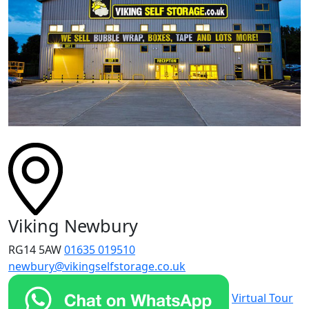
Viking Newbury
RG14 5AW
01635 019510
newbury@vikingselfstorage.co.uk
Virtual Tour