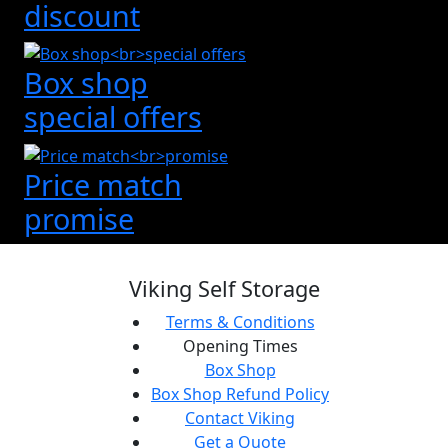
discount
Box shop
special offers
Price match
promise
Viking Self Storage
Terms & Conditions
Opening Times
Box Shop
Box Shop Refund Policy
Contact Viking
Get a Quote