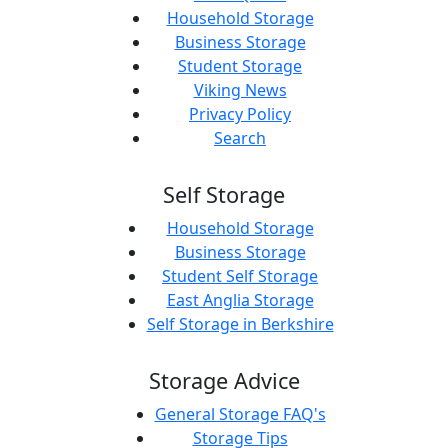
Household Storage
Business Storage
Student Storage
Viking News
Privacy Policy
Search
Self Storage
Household Storage
Business Storage
Student Self Storage
East Anglia Storage
Self Storage in Berkshire
Storage Advice
General Storage FAQ's
Storage Tips