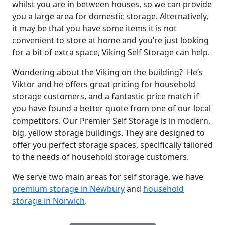
whilst you are in between houses, so we can provide
you a large area for domestic storage. Alternatively,
it may be that you have some items it is not
convenient to store at home and you’re just looking
for a bit of extra space, Viking Self Storage can help.
Wondering about the Viking on the building? He’s
Viktor and he offers great pricing for household
storage customers, and a fantastic price match if
you have found a better quote from one of our local
competitors. Our Premier Self Storage is in modern,
big, yellow storage buildings. They are designed to
offer you perfect storage spaces, specifically tailored
to the needs of household storage customers.
We serve two main areas for self storage, we have
premium storage in Newbury
and
household
storage in Norwich
.