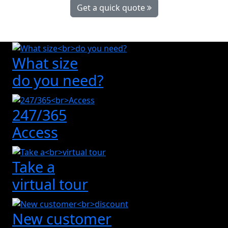
Get a quick quote
What size
do you need?
247/365
Access
Take a
virtual tour
New customer