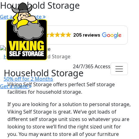
Household Storage
Get a quick quote
EXCELLENT
205 reviews
Home
Household Storage
24/7/365 Access
Household Storage
50% off for 2 Months
Viking Self Storage offers perfect Self storage
Get a quote
facilities for household storage.
If you are looking for a solution to personal storage,
Viking Self Storage is great. We’ve got loads of
different self storage unit sizes so whatever you are
looking to store we’ll find the right sized unit for
you. You may want to store all of your furniture