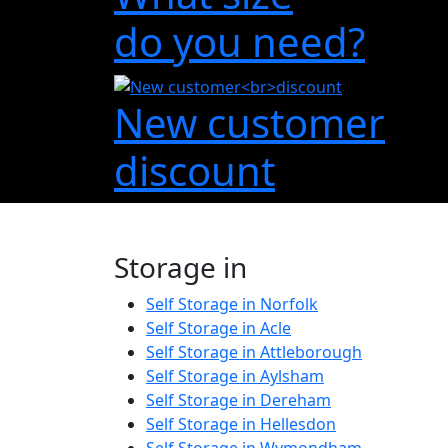
do you need?
New customer
discount
Storage in
Self Storage in Norfolk
Self Storage in Acle
Self Storage in Attleborough
Self Storage in Aylsham
Self Storage in Dereham
Self Storage in Hellesdon