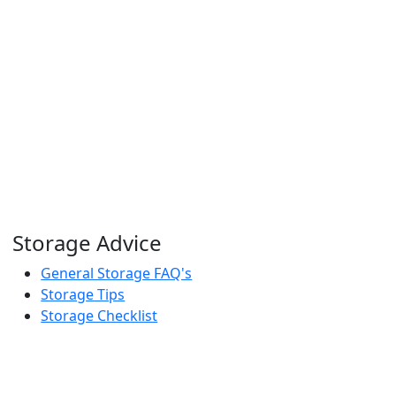
Storage Advice
General Storage FAQ's
Storage Tips
Storage Checklist