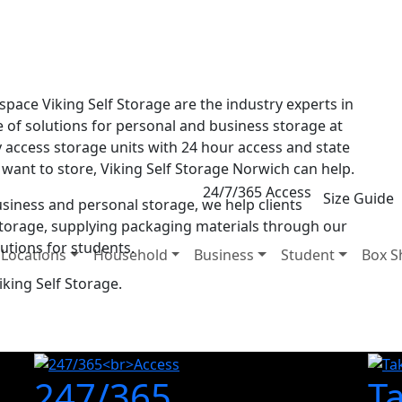
 space Viking Self Storage are the industry experts in
e of solutions for personal and business storage at
y access storage units with 24 hour access and state
 want to store, Viking Self Storage Norwich can help.
24/7/365 Access
Size Guide
business and personal storage, we help clients
torage, supplying packaging materials through our
utions for students.
Locations
Household
Business
Student
Box S
king Self Storage.
247/365
T