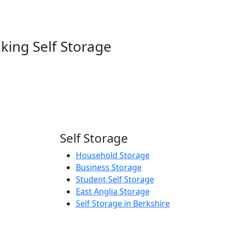
king Self Storage
Self Storage
Household Storage
Business Storage
Student Self Storage
East Anglia Storage
Self Storage in Berkshire