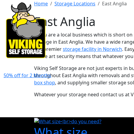
Home
Storage Locations
East Anglia
East Anglia
If you are a local business which is short on
storage in East Anglia. We have a wide rang
our premier
storage facility in Norwich
. Eas
of the art security means that whatever you
Viking Self Storage are not just experts in 
50% off for 2 Months
throughout East Anglia with removals and s
box shop
, and supplying smaller storage sol
Whatever your storage need contact us at Vi
What size