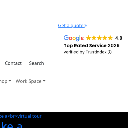
Get a quote
4.8
Top Rated Service 2026
verified by Trustindex
Contact
Search
hop
Work Space
ake a