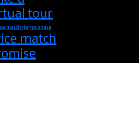
rtual tour
rice match
romise