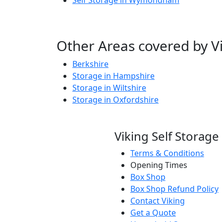
Self Storage in Wymondham
Other Areas covered by Vi
Berkshire
Storage in Hampshire
Storage in Wiltshire
Storage in Oxfordshire
Viking Self Storage
Terms & Conditions
Opening Times
Box Shop
Box Shop Refund Policy
Contact Viking
Get a Quote