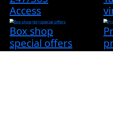
Access
vi
Box shop
P
special offers
p