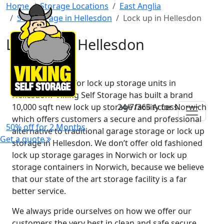
Home
Storage Locations
East Anglia
Self Storage in Hellesdon
Lock up in Hellesdon
Lock up in Hellesdon
Are you looking for lock up storage units in
Hellesdon? Viking Self Storage has built a brand
10,000 sqft new lock up storage facility for Norwich
24/7/365 Access
which offers customers a secure and professional
50% off for 2 Months
alternative to traditional garage storage or lock up
Get a quote
storage in Hellesdon. We don’t offer old fashioned
lock up storage garages in Norwich or lock up
storage containers in Norwich, because we believe
that our state of the art storage facility is a far
better service.
We always pride ourselves on how we offer our
customers the very best in clean and safe secure