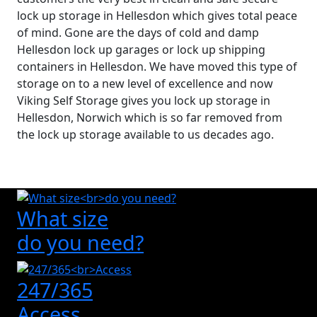
lock up storage in Hellesdon which gives total peace
of mind. Gone are the days of cold and damp
Hellesdon lock up garages or lock up shipping
containers in Hellesdon. We have moved this type of
storage on to a new level of excellence and now
Viking Self Storage gives you lock up storage in
Hellesdon, Norwich which is so far removed from
the lock up storage available to us decades ago.
What size
do you need?
247/365
Access