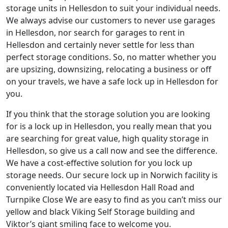
storage units in Hellesdon to suit your individual needs.
We always advise our customers to never use garages
in Hellesdon, nor search for garages to rent in
Hellesdon and certainly never settle for less than
perfect storage conditions. So, no matter whether you
are upsizing, downsizing, relocating a business or off
on your travels, we have a safe lock up in Hellesdon for
you.
If you think that the storage solution you are looking
for is a lock up in Hellesdon, you really mean that you
are searching for great value, high quality storage in
Hellesdon, so give us a call now and see the difference.
We have a cost-effective solution for you lock up
storage needs. Our secure lock up in Norwich facility is
conveniently located via Hellesdon Hall Road and
Turnpike Close We are easy to find as you can’t miss our
yellow and black Viking Self Storage building and
Viktor’s giant smiling face to welcome you.