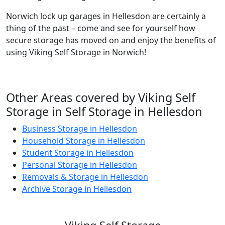
Norwich lock up garages in Hellesdon are certainly a
thing of the past – come and see for yourself how
secure storage has moved on and enjoy the benefits of
using Viking Self Storage in Norwich!
Other Areas covered by Viking Self
Storage in Self Storage in Hellesdon
Business Storage in Hellesdon
Household Storage in Hellesdon
Student Storage in Hellesdon
Personal Storage in Hellesdon
Removals & Storage in Hellesdon
Archive Storage in Hellesdon