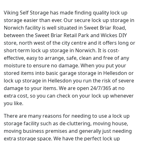
Viking Self Storage has made finding quality lock up
storage easier than ever. Our secure lock up storage in
Norwich facility is well situated in Sweet Briar Road,
between the Sweet Briar Retail Park and Wickes DIY
store, north west of the city centre and it offers long or
short-term lock up storage in Norwich. It is cost-
effective, easy to arrange, safe, clean and free of any
moisture to ensure no damage. When you put your
stored items into basic garage storage in Hellesdon or
lock up storage in Hellesdon you run the risk of severe
damage to your items. We are open 24/7/365 at no
extra cost, so you can check on your lock up whenever
you like.
There are many reasons for needing to use a lock up
storage facility such as de-cluttering, moving house,
moving business premises and generally just needing
extra storage space. We have the perfect lock up