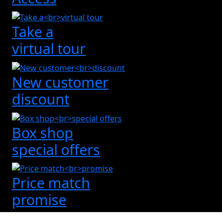
Take a
virtual tour
New customer
discount
Box shop
special offers
Price match
promise