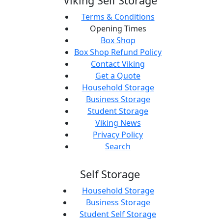
Viking Self Storage
Terms & Conditions
Opening Times
Box Shop
Box Shop Refund Policy
Contact Viking
Get a Quote
Household Storage
Business Storage
Student Storage
Viking News
Privacy Policy
Search
Self Storage
Household Storage
Business Storage
Student Self Storage