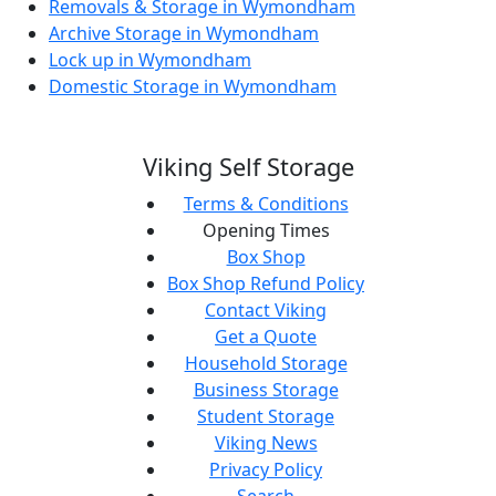
Removals & Storage in Wymondham
Archive Storage in Wymondham
Lock up in Wymondham
Domestic Storage in Wymondham
Viking Self Storage
Terms & Conditions
Opening Times
Box Shop
Box Shop Refund Policy
Contact Viking
Get a Quote
Household Storage
Business Storage
Student Storage
Viking News
Privacy Policy