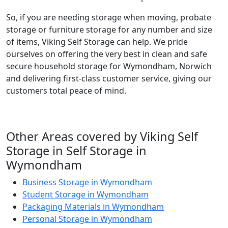
So, if you are needing storage when moving, probate
storage or furniture storage for any number and size
of items, Viking Self Storage can help. We pride
ourselves on offering the very best in clean and safe
secure household storage for Wymondham, Norwich
and delivering first-class customer service, giving our
customers total peace of mind.
Other Areas covered by Viking Self
Storage in Self Storage in
Wymondham
Business Storage in Wymondham
Student Storage in Wymondham
Packaging Materials in Wymondham
Personal Storage in Wymondham