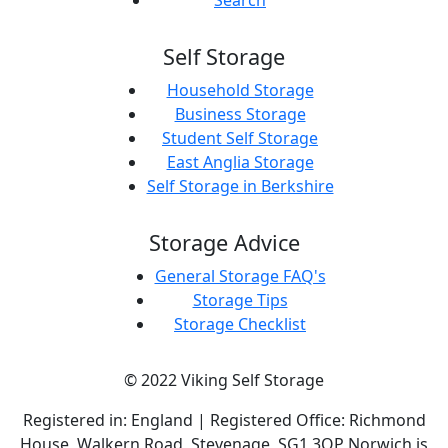
Search
Self Storage
Household Storage
Business Storage
Student Self Storage
East Anglia Storage
Self Storage in Berkshire
Storage Advice
General Storage FAQ's
Storage Tips
Storage Checklist
© 2022 Viking Self Storage
Registered in: England | Registered Office: Richmond
House, Walkern Road, Stevenage, SG1 3QP Norwich is