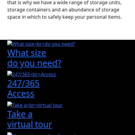
that is why we have a wide range of storage units,
storage containers and an abundance of storage
space in which to safely keep your personal items.
What size
do you need?
247/365
Access
Take a
virtual tour