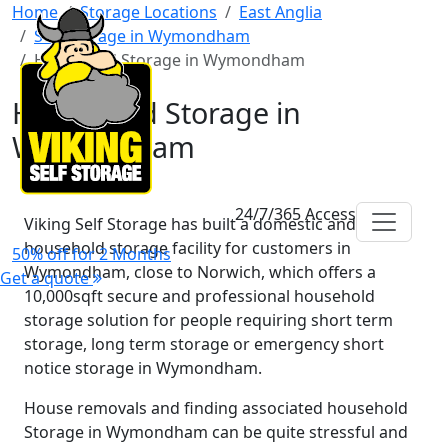
Home
Storage Locations
East Anglia
Self Storage in Wymondham
Household Storage in Wymondham
Household Storage in
Wymondham
24/7/365 Access
Viking Self Storage has built a domestic and
household storage facility for customers in
50% off for 2 Months
Wymondham, close to Norwich, which offers a
Get a quote
10,000sqft secure and professional household
storage solution for people requiring short term
storage, long term storage or emergency short
notice storage in Wymondham.
House removals and finding associated household
Storage in Wymondham can be quite stressful and