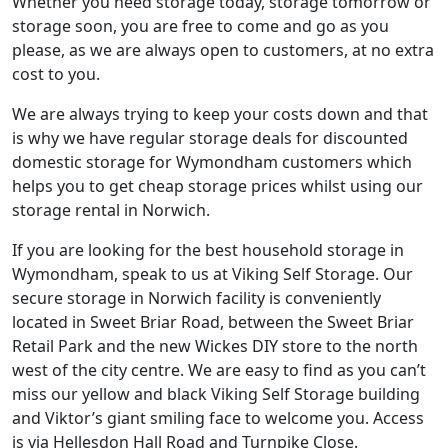
Whether you need storage today, storage tomorrow or
storage soon, you are free to come and go as you
please, as we are always open to customers, at no extra
cost to you.
We are always trying to keep your costs down and that
is why we have regular storage deals for discounted
domestic storage for Wymondham customers which
helps you to get cheap storage prices whilst using our
storage rental in Norwich.
If you are looking for the best household storage in
Wymondham, speak to us at Viking Self Storage. Our
secure storage in Norwich facility is conveniently
located in Sweet Briar Road, between the Sweet Briar
Retail Park and the new Wickes DIY store to the north
west of the city centre. We are easy to find as you can’t
miss our yellow and black Viking Self Storage building
and Viktor’s giant smiling face to welcome you. Access
is via Hellesdon Hall Road and Turnpike Close.