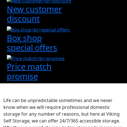
New customer
discount
Box shop
special offers
Price match
promise
Life can be unpredictable sometimes and we never
know when we will require professional domestic
storage for any number of reasons, but here at Viking
Self Storage, we can offer 24/7/365 accessible storage.